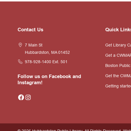
Website
Contact Us
Quick Link
Footer
7 Main St
Get Library C
Hubbardston, MA 01452
Get a CWMA
978-928-1400
Ext. 501
Boston Public
Get the CWM
Follow us on Facebook and
Instagram!
Getting starte
Facebook
Instagram