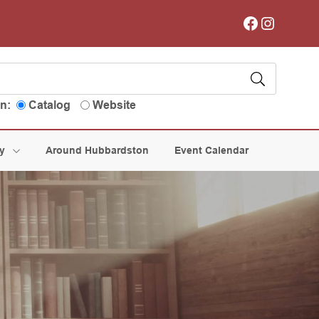
Facebook
Instagram
in:
Catalog
Website
ry
Around Hubbardston
Event Calendar