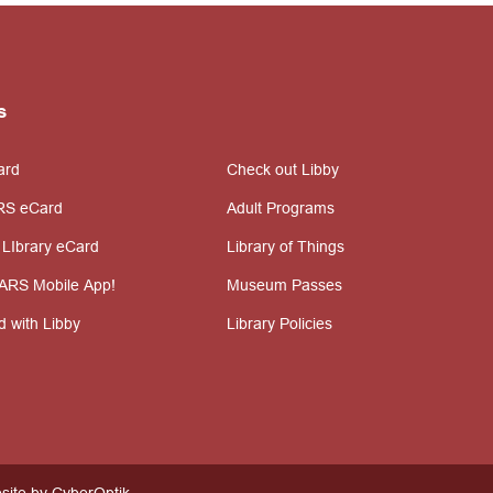
s
ard
Check out Libby
RS eCard
Adult Programs
 LIbrary eCard
Library of Things
ARS Mobile App!
Museum Passes
d with Libby
Library Policies