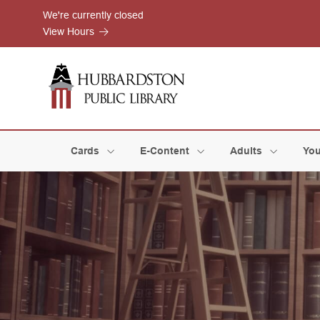
Skip to Menu
Skip to Content
Skip to Footer
We're currently closed
View Hours
Cards
E-Content
Adults
You