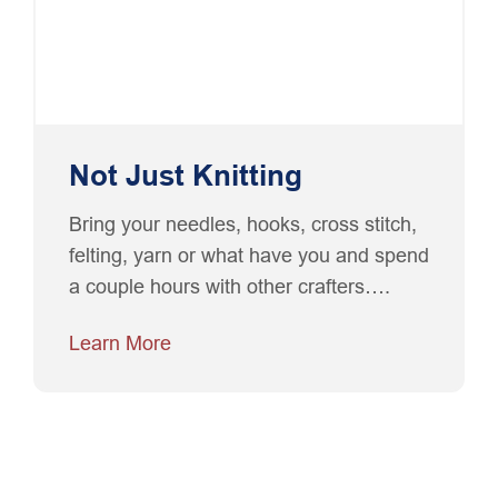
Not Just Knitting
Bring your needles, hooks, cross stitch,
felting, yarn or what have you and spend
a couple hours with other crafters….
Learn More