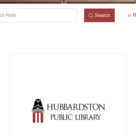
ords
R
Search