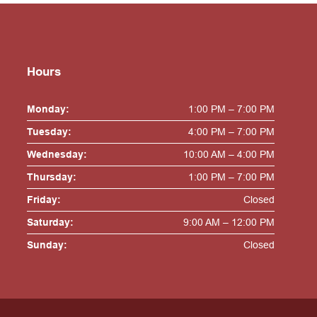
Hours
Monday:
1:00 PM – 7:00 PM
Tuesday:
4:00 PM – 7:00 PM
Wednesday:
10:00 AM – 4:00 PM
Thursday:
1:00 PM – 7:00 PM
Friday:
Closed
Saturday:
9:00 AM – 12:00 PM
Sunday:
Closed