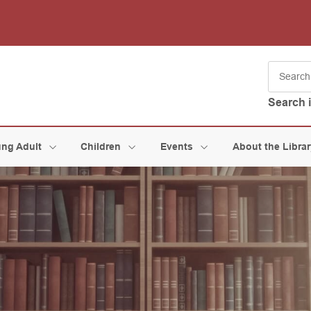
Search 
ng Adult
Children
Events
About the Libra