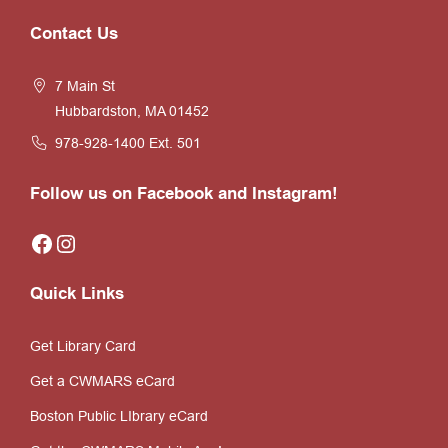
Website
Contact Us
Footer
7 Main St
Hubbardston, MA 01452
978-928-1400
Ext. 501
Follow us on Facebook and Instagram!
Facebook
Instagram
Quick Links
Get Library Card
Get a CWMARS eCard
Boston Public LIbrary eCard