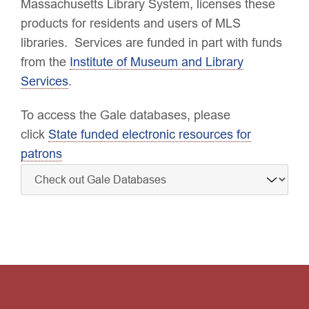
Massachusetts Library System, licenses these
products for residents and users of MLS
libraries. Services are funded in part with funds
from the
Institute of Museum and Library
Services
.
To access the Gale databases, please
click
State funded electronic resources for
patrons