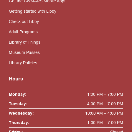
Get the CWMARS Mobile App!
Getting started with Libby
Check out Libby
Adult Programs
Library of Things
Museum Passes
Library Policies
Hours
Monday:
1:00 PM – 7:00 PM
Tuesday:
4:00 PM – 7:00 PM
Wednesday:
10:00 AM – 4:00 PM
Thursday:
1:00 PM – 7:00 PM