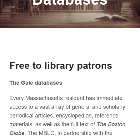
Free to library patrons
The Gale databases
Every Massachusetts resident has immediate
access to a vast array of general and scholarly
periodical articles, encyclopedias, reference
materials, as well as the full text of
The Boston
Globe
. The MBLC, in partnership with the