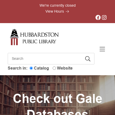
Skip to Menu
Skip to Content
Skip to Footer
We're currently closed
View Hours
Facebook
Instagram
Search in:
Catalog
Website
Check out Gale
Databases