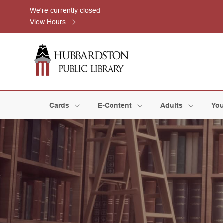
Skip to Menu
Skip to Content
Skip to Footer
We're currently closed
View Hours
Cards
E-Content
Adults
You