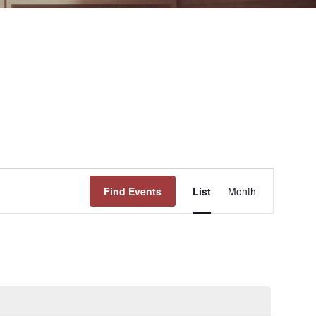
Event
Find Events
List
Month
Views
Navigation