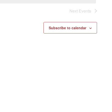
Next
Events
Subscribe to calendar