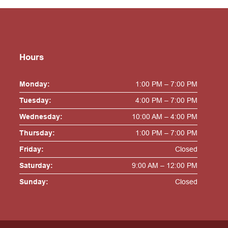
Hours
Monday:
1:00 PM – 7:00 PM
Tuesday:
4:00 PM – 7:00 PM
Wednesday:
10:00 AM – 4:00 PM
Thursday:
1:00 PM – 7:00 PM
Friday:
Closed
Saturday:
9:00 AM – 12:00 PM
Sunday:
Closed