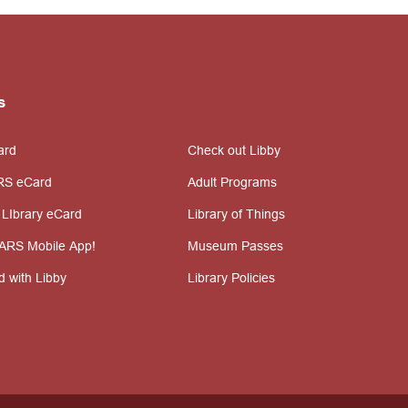
s
ard
Check out Libby
RS eCard
Adult Programs
 LIbrary eCard
Library of Things
ARS Mobile App!
Museum Passes
d with Libby
Library Policies