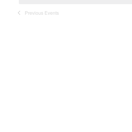
Previous
Events