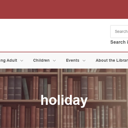
Search 
ng Adult
Children
Events
About the Libra
holiday