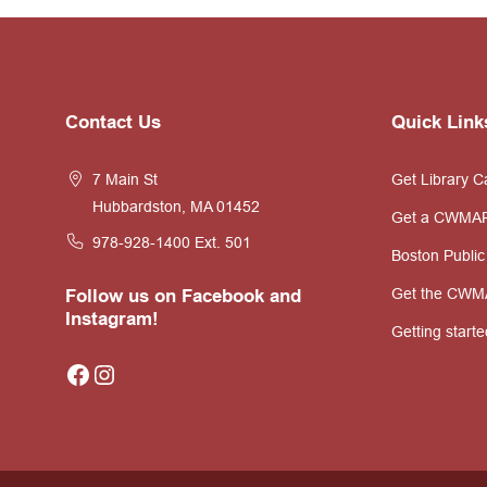
Website
Contact Us
Quick Link
Footer
7 Main St
Get Library C
Hubbardston, MA 01452
Get a CWMA
978-928-1400
Ext. 501
Boston Public
Get the CWM
Follow us on Facebook and
Instagram!
Getting starte
Facebook
Instagram