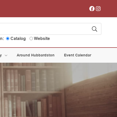
Facebook
Instagram
in:
Catalog
Website
ry
Around Hubbardston
Event Calendar