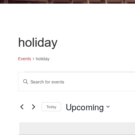
holiday
Events
holiday
Events
Events
Enter
Keyword.
Search
Search
and
for
Upcoming
Today
Events
Views
Select
by
date.
Navigation
Keyword.