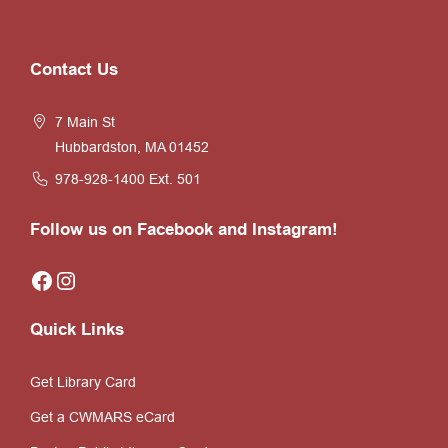
Website
Contact Us
Footer
7 Main St
Hubbardston, MA 01452
978-928-1400
Ext. 501
Follow us on Facebook and Instagram!
Facebook
Instagram
Quick Links
Get Library Card
Get a CWMARS eCard