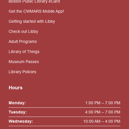
Boston Public LIbrary eCard
Get the CWMARS Mobile App!
Getting started with Libby
Check out Libby
Adult Programs
Library of Things
Museum Passes
Library Policies
Hours
Monday:
1:00 PM – 7:00 PM
Tuesday:
4:00 PM – 7:00 PM
Wednesday:
10:00 AM – 4:00 PM