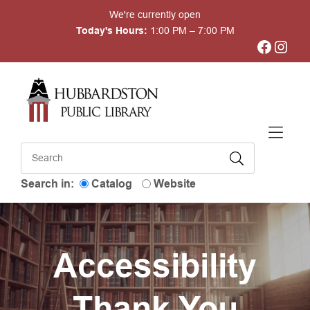
Skip to Menu
Skip to Content
Skip to Footer
We're currently open
Today's Hours:
1:00 PM – 7:00 PM
Facebook
Instagram
Search in:
Catalog
Website
Accessibility
Thank You