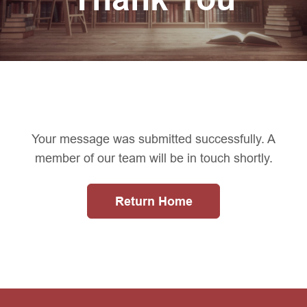
Your message was submitted successfully. A
member of our team will be in touch shortly.
Return Home